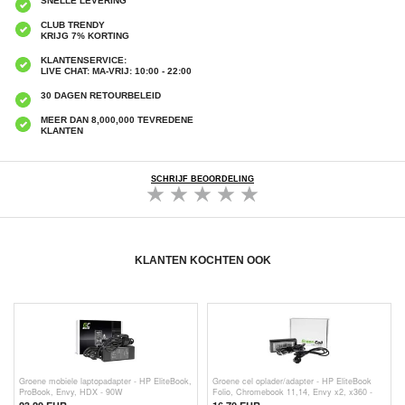
SNELLE LEVERING
CLUB TRENDY
KRIJG 7% KORTING
KLANTENSERVICE:
LIVE CHAT: MA-VRIJ: 10:00 - 22:00
30 DAGEN RETOURBELEID
MEER DAN 8,000,000 TEVREDENE
KLANTEN
SCHRIJF BEOORDELING
KLANTEN KOCHTEN OOK
Groene mobiele laptopadapter - HP EliteBook,
Groene cel oplader/adapter - HP EliteBook
ProBook, Envy, HDX - 90W
Folio, Chromebook 11,14, Envy x2, x360 -
45W