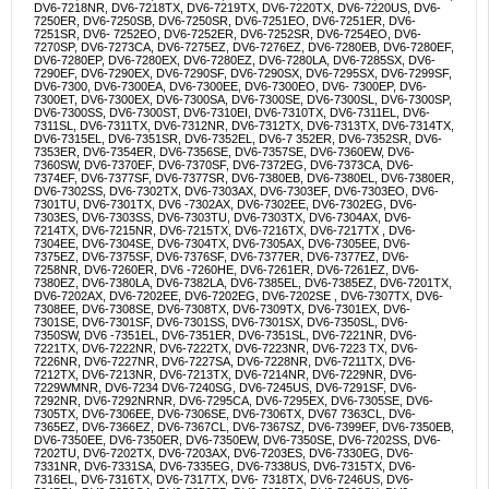
DV6-7218NR, DV6-7218TX, DV6-7219TX, DV6-7220TX, DV6-7220US, DV6-
7250ER, DV6-7250SB, DV6-7250SR, DV6-7251EO, DV6-7251ER, DV6-
7251SR, DV6- 7252EO, DV6-7252ER, DV6-7252SR, DV6-7254EO, DV6-
7270SP, DV6-7273CA, DV6-7275EZ, DV6-7276EZ, DV6-7280EB, DV6-7280EF,
DV6-7280EP, DV6-7280EX, DV6-7280EZ, DV6-7280LA, DV6-7285SX, DV6-
7290EF, DV6-7290EX, DV6-7290SF, DV6-7290SX, DV6-7295SX, DV6-7299SF,
DV6-7300, DV6-7300EA, DV6-7300EE, DV6-7300EO, DV6- 7300EP, DV6-
7300ET, DV6-7300EX, DV6-7300SA, DV6-7300SE, DV6-7300SL, DV6-7300SP,
DV6-7300SS, DV6-7300ST, DV6-7310EI, DV6-7310TX, DV6-7311EL, DV6-
7311SL, DV6-7311TX, DV6-7312NR, DV6-7312TX, DV6-7313TX, DV6-7314TX,
DV6-7315EL, DV6-7351SR, DV6-7352EL, DV6-7 352ER, DV6-7352SR, DV6-
7353ER, DV6-7354ER, DV6-7356SE, DV6-7357SE, DV6-7360EW, DV6-
7360SW, DV6-7370EF, DV6-7370SF, DV6-7372EG, DV6-7373CA, DV6-
7374EF, DV6-7377SF, DV6-7377SR, DV6-7380EB, DV6-7380EL, DV6-7380ER,
DV6-7302SS, DV6-7302TX, DV6-7303AX, DV6-7303EF, DV6-7303EO, DV6-
7301TU, DV6-7301TX, DV6 -7302AX, DV6-7302EE, DV6-7302EG, DV6-
7303ES, DV6-7303SS, DV6-7303TU, DV6-7303TX, DV6-7304AX, DV6-
7214TX, DV6-7215NR, DV6-7215TX, DV6-7216TX, DV6-7217TX , DV6-
7304EE, DV6-7304SE, DV6-7304TX, DV6-7305AX, DV6-7305EE, DV6-
7375EZ, DV6-7375SF, DV6-7376SF, DV6-7377ER, DV6-7377EZ, DV6-
7258NR, DV6-7260ER, DV6 -7260HE, DV6-7261ER, DV6-7261EZ, DV6-
7380EZ, DV6-7380LA, DV6-7382LA, DV6-7385EL, DV6-7385EZ, DV6-7201TX,
DV6-7202AX, DV6-7202EE, DV6-7202EG, DV6-7202SE , DV6-7307TX, DV6-
7308EE, DV6-7308SE, DV6-7308TX, DV6-7309TX, DV6-7301EX, DV6-
7301SE, DV6-7301SF, DV6-7301SS, DV6-7301SX, DV6-7350SL, DV6-
7350SW, DV6 -7351EL, DV6-7351ER, DV6-7351SL, DV6-7221NR, DV6-
7221TX, DV6-7222NR, DV6-7222TX, DV6-7223NR, DV6-7223 TX, DV6-
7226NR, DV6-7227NR, DV6-7227SA, DV6-7228NR, DV6-7211TX, DV6-
7212TX, DV6-7213NR, DV6-7213TX, DV6-7214NR, DV6-7229NR, DV6-
7229WMNR, DV6-7234 DV6-7240SG, DV6-7245US, DV6-7291SF, DV6-
7292NR, DV6-7292NRNR, DV6-7295CA, DV6-7295EX, DV6-7305SE, DV6-
7305TX, DV6-7306EE, DV6-7306SE, DV6-7306TX, DV67 7363CL, DV6-
7365EZ, DV6-7366EZ, DV6-7367CL, DV6-7367SZ, DV6-7399EF, DV6-7350EB,
DV6-7350EE, DV6-7350ER, DV6-7350EW, DV6-7350SE, DV6-7202SS, DV6-
7202TU, DV6-7202TX, DV6-7203AX, DV6-7203ES, DV6-7330EG, DV6-
7331NR, DV6-7331SA, DV6-7335EG, DV6-7338US, DV6-7315TX, DV6-
7316EL, DV6-7316TX, DV6-7317TX, DV6- 7318TX, DV6-7246US, DV6-