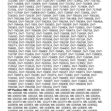
7121NR, DV7-7126NR, DV7-7128 DV7-7133NR, DV7-7134SZ, DV7-7147SG,
DV7-7150EB, DV7-7150ER, DV7-7150SB, DV7-7157EZ, DV7-7163ER, DV7-
7163SR, DV7-7165EZ, DV7-7165SZ, DV7-7170EO, DV7- 7170ER, DV7-
7170SL, DV7-7170SR, DV7-7171ER, DV7-7174EF, DV7-7174SF DV7-7175SF
DV7-7176SF DV7-7180EB DV7-7180EC, DV7-7190SF, DV7-7190SL, DV7-
7191EO, DV7-7191SF, DV7-7193SF, DV7-7200, DV7-7001EV, DV7-7001SG,
DV7-7001SM, DV7-7001SQ, DV7-7057SZ, DV7-706 0EB, DV7-7060SB, DV7-
7061EA, DV7-7061SF, DV7-7062EA, DV7-7062SA, DV7-7063EA, DV7-7064EA,
DV7-7064SA, DV7-7003, DV7-7003EO, DV7-7003EP, DV7-7003ER, DV7-
7003ES, DV7-7102EA, DV7-7102EI, DV7-7104EA, DV7-7105EG, DV7-7106EI,
DV7-7001SR, DV7-7006SR, DV7-7006SS, DV7-7006TX, DV7-7007SS, DV7-
7007TX, DV7- 7157SZ, DV7-7160ER, DV7-7160SB, DV7-7160SF, DV7-
7160SO, DV7-7005ER, DV7-7005SE, DV7-7005SR, DV7-7005TX, DV7-
7006ER, DV7-7070EZ, DV7-7070SW, DV7-7071EF DV7-7071SF, DV7-
7072EW, DV7-7002EP, DV7-7002ER, DV7-7002SP, DV7-7002SR, DV7-
7002TX, DV7-7072SW, DV7-7073CA, DV7-7073SF, DV7-7080EB, DV7-
7080EL, DV7- 7037SZ, DV7-7040EZ, DV7-7044EO, DV7-7047CL, DV7-
7050EA, DV7-7099, DV7-7099EF, DV7-7099EL, DV7-7099SF, DV7-7100, DV7-
7107SP, DV7-7110EA, DV7-7110ET, DV7-7110ST, DV7-7115NR, DV7-7180EO,
DV7-7180SF, DV7-7180SO, DV7-7190EF, DV7-7190EO, DV7-7160SR, DV7-
7161ER, DV7-7161SF, DV7-7162SF, DV7-7162SO, DV7- 7020EC, DV7-
7020EI, DV7-7020EO, DV7-7020SG, DV7-7020US, DV7-7135EZ, DV7-
7135SZ, DV7-7135US, DV7-7137EG, DV7-7 138EG, DV7-7000EV, DV7-
7000EX, DV7-7000SE, DV7-7000SG, DV7-7000SM, DV7-7000SX, DV7-
7001EG, DV7-7001EM, DV7-700ER, DV7-7001ET, DV7-7008TX, DV7-7009ED,
DV7-7009TX, DV7-7010EI, DV7-7010TX, DV7-7100EI, DV7-7100SB, DV7-
7100SG, DV7-7101EG, DV7-7101EI, DV7-7000EE, DV7-7000EM, DV7-
7000EO, DV7-7000ER, DV7- 7000ET, DV7-7195EO, DV7-7196EZ, DV7-
7199EF, DV7-7199EZ, DV7-7199SF, DV7-7050EB, DV7-7050EW, DV7-
7050SB, DV7-7050SW, DV7-7051EA, DV7T-7000
HP Pavilion M6:
M6-1000, M6-1000EI, M6-1000EO, M6-1000ET, M6-1000EV,
M6-1000SB, M6-1000SG, M6-1000SO, M6-1000SR M6-1000SS M6-1000ST
M6-1000SV M6- 1001AX, M6-1001EA, M6-1001SA, M6-1001TX, M6-1002EA,
M6-1002SA, M6-1005EW, M6-1005TX, M6-1006TX, M6-1007TX, M6-1008TX,
M6-1010TX M6-1011TX M6- 1012TX M6-1013TX M6-1014TX, M6-1020EI, M6-
1020EW, M6-1020EX, M6-1020SW, M6-1020SX, M6-1030SM, M6-1030SQ,
M6-1030SW, M6-1030EC, M6-1030EM, M6- 1030EQ, M6-1030ER, M6-
1030EW, M6-1031ER, M6-1032ER, M6-1040EC, M6-1040EO, M6-1040ER,