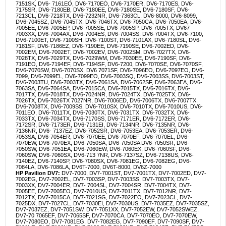
7151SK, DV6- 7161EO, DV6-7170EO, DV6-7170ER, DV6-7170ES, DV6-
7175SR, DV6-7180EB, DV6-7180EE, DV6-7180SE, DV6-7180SF, DV6-
7213CL, DV6-7218TX, DV6-7232NR, DV6-7363CL, DV6-8000, DV6-8099,
DV6-7045SZ, DV6-7045TX, DV6-7046TX, DV6-7050CA, DV6-7050EA, DV6-
7005EE, DV6-7005EP, DV6-7005SE, DV6-7005SP, DV6-7005TX, DV67
7003XX, DV6-7004AX, DV6-7004ES, DV6-7004SS, DV6-7004TX, DV6-7100,
DV6-7100ET, DV6-7100SH, DV6-7100ST, DV6-7101AX, DV6-7180SL, DV6-
7181SF, DV6-7186EZ, DV6-7190EE, DV6-7190SE, DV6-7002ED, DV6-
7002EM, DV6-7002ET, DV6-7002EV, DV6-7002SM, DV6-7027TX, DV6-
7028TX, DV6-7029TX, DV6-7029WM, DV6-7030EE, DV6-7190SF, DV6-
7191EO, DV6-7194EF, DV6-7194SF, DV6-7200, DV6-7070SE, DV6-7070SF,
DV6-7070SW, DV6-7070SX, DV6 7071SF, DV6-7096EO, DV6-7097EO, DV6-
7099, DV6-7099EL, DV6-7099EO, DV6-7003SQ, DV6-7003SS, DV6-7003ST,
DV6-7003TU, DV6-7003TX, DV6-7061SA, DV6-7062SF, DV6-7063EA, DV6-
7063SA, DV6-7064SA, DV6-7015CA, DV6-7015TX, DV6-7016TX, DV6-
7017TX, DV6-7018TX, DV6-7024NR, DV6-7024TX, DV6-7025TX, DV6-
7026TX, DV6-7026TX 7027NR, DV6-7006ED, DV6-7006TX, DV6-7007TX,
DV6-7008TX, DV6-7009SS, DV6-7010SX, DV6-7010TX, DV6-7010US, DV6-
7011EO, DV6-7011TX, DV6-7030TX, DV6-7031TX, DV6-7032TX, DV6-
7033TX, DV6-7034TX, DV6-7170SS, DV6-7171ER, DV6-7172ER, DV6-
7172SR, DV6-7173ER, DV6-7131EI, DV6-7134NR, DV6-7135NR, DV6-
7136NR, DV6- 7137EZ, DV6-7052SR, DV6-7053EA, DV6-7053ER, DV6-
7053SA, DV6-7054ER, DV6-7070EE, DV6-7070EF, DV6-7070EL, DV6-
7070EW, DV6-7070EX, DV6-7050SA, DV6-7050SA DV6-7050SR, DV6-
7050SW, DV6-7051EA, DV6-7060EW, DV6-7060EX, DV6-7060SF, DV6-
7060SW, DV6-7060SX, DV6-713 7NR, DV6-7137SZ, DV6-7138US, DV6-
7140EZ, DV6-7140SP, DV6-7080SX, DV6-7081EG, DV6-7082EG, DV6-
7084LA, DV6-7086LA, DV6T-7000, DV6T-8000, DV6Z-7000
HP Pavilion DV7:
DV7-7000, DV7-7001ST, DV7-7001TX, DV7-7002ED, DV7-
7002EG, DV7-7002EL, DV7-7003SP, DV7-7003SS, DV7-7003TX, DV7-
7003XX, DV7-7004ER, DV7- 7004SL, DV7-7004SR, DV7-7004TX, DV7-
7005EE, DV7-7005EO, DV7-7010US, DV7-7011TX, DV7-7012NR, DV7-
7012TX, DV7-7015CA, DV7-7021SG, DV7-7022EO, DV7-7023CL, DV7-
7025DX, DV7-7027CL, DV7-7030EI, DV7-7030US, DV7-7035EZ, DV7-7035SZ,
DV7-7037EZ, DV7-7051SW, DV7-7051XX, DV7-7052EW, DV7-7052SWEZ,
DV7-70 7065EF, DV7-7065SF, DV7-7070CA, DV7-7070EO, DV7-7070EW,
DV7-7080EO, DV7-7081EG, DV7-7082EG, DV7-7090EF, DV7-7090SF, DV7-