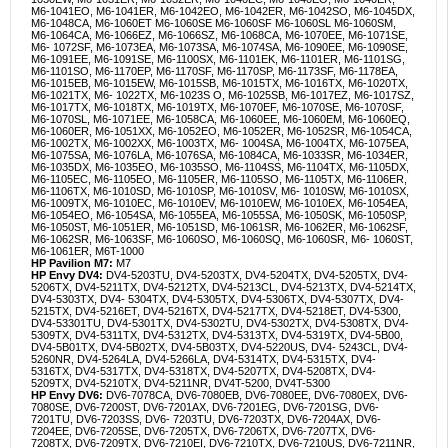
M6-1041EO, M6-1041ER, M6-1042EO, M6-1042ER, M6-1042SO, M6-1045DX,
M6-1048CA, M6-1060ET M6-1060SE M6-1060SF M6-1060SL M6-1060SM,
M6-1064CA, M6-1066EZ, M6-1066SZ, M6-1068CA, M6-1070EE, M6-1071SE,
M6- 1072SF, M6-1073EA, M6-1073SA, M6-1074SA, M6-1090EE, M6-1090SE,
M6-1091EE, M6-1091SE, M6-1100SX, M6-1101EK, M6-1101ER, M6-1101SG,
M6-1101SO, M6-1170EP, M6-1170SF, M6-1170SP, M6-1173SF, M6-1178EA,
M6-1015EB, M6-1015EW, M6-1015SB, M6-1015TX, M6-1016TX, M6-1020TX,
M6-1021TX, M6- 1022TX, M6-1023S O, M6-1025SB, M6-1017EZ, M6-1017SZ,
M6-1017TX, M6-1018TX, M6-1019TX, M6-1070EF, M6-1070SE, M6-1070SF,
M6-1070SL, M6-1071EE, M6-1058CA, M6-1060EE, M6-1060EM, M6-1060EQ,
M6-1060ER, M6-1051XX, M6-1052EO, M6-1052ER, M6-1052SR, M6-1054CA,
M6-1002TX, M6-1002XX, M6-1003TX, M6- 1004SA, M6-1004TX, M6-1075EA,
M6-1075SA, M6-1076LA, M6-1076SA, M6-1084CA, M6-1033SR, M6-1034ER,
M6-1035DX, M6-1035EO, M6-1035SO, M6-1104SS, M6-1104TX, M6-1105DX,
M6-1105EC, M6-1105EO, M6-1105ER, M6-1105SO, M6-1105TX, M6-1106ER,
M6-1106TX, M6-1010SD, M6-1010SP, M6-1010SV, M6- 1010SW, M6-1010SX,
M6-1009TX, M6-1010EC, M6-1010EV, M6-1010EW, M6-1010EX, M6-1054EA,
M6-1054EO, M6-1054SA, M6-1055EA, M6-1055SA, M6-1050SK, M6-1050SP,
M6-1050ST, M6-1051ER, M6-1051SD, M6-1061SR, M6-1062ER, M6-1062SF,
M6-1062SR, M6-1063SF, M6-1060SO, M6-1060SQ, M6-1060SR, M6- 1060ST,
M6-1061ER, M6T-1000
HP Pavilion M7:
M7
HP Envy DV4:
DV4-5203TU, DV4-5203TX, DV4-5204TX, DV4-5205TX, DV4-
5206TX, DV4-5211TX, DV4-5212TX, DV4-5213CL, DV4-5213TX, DV4-5214TX,
DV4-5303TX, DV4- 5304TX, DV4-5305TX, DV4-5306TX, DV4-5307TX, DV4-
5215TX, DV4-5216ET, DV4-5216TX, DV4-5217TX, DV4-5218ET, DV4-5300,
DV4-53301TU, DV4-5301TX, DV4-5302TU, DV4-5302TX, DV4-5308TX, DV4-
5309TX, DV4-5311TX, DV4-5312TX, DV4-5313TX, DV4-5319TX, DV4-5B00,
DV4-5B01TX, DV4-5B02TX, DV4-5B03TX, DV4-5220US, DV4- 5243CL, DV4-
5260NR, DV4-5264LA, DV4-5266LA, DV4-5314TX, DV4-5315TX, DV4-
5316TX, DV4-5317TX, DV4-5318TX, DV4-5207TX, DV4-5208TX, DV4-
5209TX, DV4-5210TX, DV4-5211NR, DV4T-5200, DV4T-5300
HP Envy DV6:
DV6-7078CA, DV6-7080EB, DV6-7080EE, DV6-7080EX, DV6-
7080SE, DV6-7200ST, DV6-7201AX, DV6-7201EG, DV6-7201SG, DV6-
7201TU, DV6-7203SS, DV6- 7203TU, DV6-7203TX, DV6-7204AX, DV6-
7204EE, DV6-7205SE, DV6-7205TX, DV6-7206TX, DV6-7207TX, DV6-
7208TX, DV6-7209TX, DV6-7210EI, DV6-7210TX, DV6-7210US, DV6-7211NR,