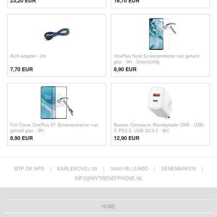
23,20 EUR
16,70 EUR
AUX-adapter - 2m
OnePlus Nord Screenprotector van gehard
glas - 9H - Doorzichtig
7,70 EUR
8,90 EUR
Full Cover OnePlus 8T Screenprotector van
Baseus Compacte Wandoplader 20W - USB-
gehard glas - 9H
C PD3.0, USB QC3.0 - Wit
8,90 EUR
12,90
EUR
MTP DK APS
|
KARLEBOVEJ 59
|
3400 HILLERØD
|
DENEMARKEN
|
INFO@MYTRENDYPHONE.NL
HOME