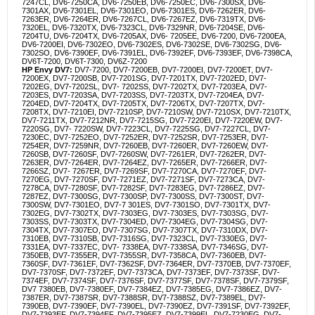
7247CL, DV6-7250CA, DV6-7250EB, DV6-7250EC, DV6-7300SX, DV6-
7301AX, DV6-7301EL, DV6-7301EO, DV6-7301ES, DV6-7262ER, DV6-
7263ER, DV6-7264ER, DV6-7267CL, DV6-7267EZ, DV6-7319TX, DV6-
7320EL, DV6-7320TX, DV6-7323CL, DV6-7329NR, DV6-7204SE, DV6-
7204TU, DV6-7204TX, DV6-7205AX, DV6- 7205EE, DV6-7200, DV6-7200EA,
DV6-7200EI, DV6-7302EO, DV6-7302ES, DV6-7302SE, DV6-7302SG, DV6-
7302SO, DV6-7390EF, DV6-7391EL, DV6-7392EF, DV6-7393EF, DV6-7398CA,
DV6T-7200, DV6T-7300, DV6Z-7200
HP Envy DV7:
DV7-7200, DV7-7200EB, DV7-7200EI, DV7-7200ET, DV7-
7200EX, DV7-7200SB, DV7-7201SG, DV7-7201TX, DV7-7202ED, DV7-
7202EG, DV7-7202SL, DV7- 7202SS, DV7-7202TX, DV7-7203EA, DV7-
7203ES, DV7-7203SA, DV7-7203SS, DV7-7203TX, DV7-7204EA, DV7-
7204ED, DV7-7204TX, DV7-7205TX, DV7-7206TX, DV7-7207TX, DV7-
7208TX, DV7-7210EI, DV7-7210SP, DV7-7210SW, DV7-7210SX, DV7-7210TX,
DV7-7211TX, DV7-7212NR, DV7-7215SG, DV7-7220EI, DV7-7220EW, DV7-
7220SG, DV7- 7220SW, DV7-7223CL, DV7-7225SG, DV7-7227CL, DV7-
7230EC, DV7-7252EO, DV7-7252ER, DV7-7252SR, DV7-7253ER, DV7-
7254ER, DV7-7259NR, DV7-7260EB, DV7-7260ER, DV7-7260EW, DV7-
7260SB, DV7-7260SF, DV7-7260SW, DV7-7261ER, DV7-7262ER, DV7-
7263ER, DV7-7264ER, DV7-7264EZ, DV7-7265ER, DV7-7266ER, DV7-
7266SZ, DV7- 7267ER, DV7-7269SF, DV7-7270CA, DV7-7270EF, DV7-
7270EG, DV7-7270SF, DV7-7271EZ, DV7-7271SF, DV7-7273CA, DV7-
7278CA, DV7-7280SF, DV7-7282SF, DV7-7283EG, DV7-7286EZ, DV7-
7287EZ, DV7-7300SG, DV7-7300SP, DV7-7300SS, DV7-7300ST, DV7-
7300SW, DV7-7301EO, DV7-7 301ES, DV7-7301SO, DV7-7301TX, DV7-
7302EG, DV7-7302TX, DV7-7303EG, DV7-7303ES, DV7-7303SG, DV7-
7303SS, DV7-7303TX, DV7-7304ED, DV7-7304EG, DV7-7304SG, DV7-
7304TX, DV7-7307EO, DV7-7307SG, DV7-7307TX, DV7-7310DX, DV7-
7310EB, DV7-7310SB, DV7-7316SG, DV7-7323CL, DV7-7330EG, DV7-
7331EA, DV7-7337EC, DV7- 7338EA, DV7-7338SA, DV7-7346SG, DV7-
7350EB, DV7-7355ER, DV7-7355SR, DV7-7358CA, DV7-7360EB, DV7-
7360SF, DV7-7361EF, DV7-7362SF, DV7-7364ER, DV7-7370EB, DV7-7370EF,
DV7-7370SF, DV7-7372EF, DV7-7373CA, DV7-7373EF, DV7-7373SF, DV7-
7374EF, DV7-7374SF, DV7-7376SF, DV7-7377SF, DV7-7378SF, DV7-7379SF,
DV7 7380EB, DV7-7380EF, DV7-7384EZ, DV7-7385EG, DV7-7386EZ, DV7-
7387ER, DV7-7387SR, DV7-7388SR, DV7-7388SZ, DV7-7389EL, DV7-
7390EB, DV7-7390EF, DV7-7390EL, DV7-7390EZ, DV7-7391SF, DV7-7392EF,
DV7-7393EF, DV7-7394EF, DV7-7395EZ, DV7-7399EL, DV7-7230EG, DV7-