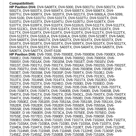
Compatibiliteit:
HP Pavilion DV4:
DV4-5A08TX, DV4-5000, DV4-5001TU, DV4-5001TX, DV4-
5002TX, DV4-5003TX, DV4-5004TX, DV4-5005TX, DV4-5006TX, DV4-
5007TU, DV4-5008TX, DV4- 5020TX, DV4-5021TX, DV4-5060LA, DV4-5099,
DV4-5100, DV4-5101TU, DV4-5101TX, DV4-5102TU, DV4-5102TX, DV4-
5103TU, DV4-5103TX, DV4-5104TU, DV4-5105TU, DV4-5106TX, DV4-
5107TX, DV4-5109TX, DV4-5110TX, DV4-5110US, DV4-5111TX, DV4-5112TX,
DV4-5113CL, DV4-5113TX, DV4-5114TX, DV4-5115TX, DV4-5116TX, DV4-
5117TX, DV4-5118TX, DV4-5119TX, DV4-5120TX, DV4-5121TX, DV4-5122TX,
DV4-5123TX, DV4-5162LA, DV4-5164LA, DV4-5200, DV4-5218ET, DV4-5A00,
DV4-5A00TX, DV4-5A01TX, DV4-5A02TX, DV4-5014TX, DV4-5015TX, DV4-
5016TX, DV4-5018TX, DV4-5019TX, DV4-5009TX, DV4-5010TX, DV4-5011TX,
DV4-5012TX, DV4-5013TX, DV4- 5A03TX, DV4-5A04TX, DV4-5A05TX, DV4-
5A06TX, DV4-5A07TX, DV4T-5100
HP Pavilion DV6:
DV6-7000, DV6-7000EE, DV6-7000EM, DV6-7000EX, DV6-
7000EJ, DV6-7000SE, DV6-7000SM, DV6-7000SQ, DV6-7000SX, DV6-
7000SY, DV6-7001AX, DV6- 7001EM, DV6-7001ET, DV6-7001EV, DV6-
7001ST, DV6-7001TU, DV6-7001TX, DV6-7002AX, DV6-7002SS, DV6-7002ST,
DV6-7002TU, DV6-7002TX, DV6-7003AX, DV6-7003EM, DV6-7003EP, DV6-
7003ET, DV6-7003SM, DV6-7003SP, DV6-7009TX, DV6-7010EJ, DV6-
7010EO, DV6-7010EX, DV6-7010SS, DV6-7012TX, DV6-7013CL, DV6-
7013TX, DV6- 7014NR, DV6-7014TX, DV6-7021TX, DV6-7022EO, DV6-
7022TX, DV6-7023TX, DV6-7024EO, DV6-7030EI, DV6-7030EO, DV6-
7030EZ, DV6-7030SE, DV6-7030SZ, DV6-7035 DV6-7036TX, DV6-7037TX,
DV6-7038TX, DV6-7039TX, DV6-7040EB, DV6-7040EI, DV6-7040SB, DV6-
7040TX, DV6-7041TX, DV6-7042TX, DV6-7043CL, DV6-7043TX, DV6-7043TX
7044TX, DV6-7045EZ, DV6-7050EB, DV6-7050EI, DV6-7050ER, DV6-7050EW,
DV6-7050EZ, DV6-7051ER, DV6-7051SA, DV6-7051SR, DV6-7051XX, DV6-
7052ER, DV6-7052ER, DV6-7052ER DV6-7055ER, DV6-7055SA, DV6-
7055SR, DV6-7056ER, DV6-7057ER, DV6-7057SR, DV6-7058ER, DV6-
7060EF, D V6-7060ER, DV6-7073CA, DV6-7075EE, DV6-7075EO, DV6-
7075SE, DV6-7077EO, DV6-7090EF, DV6-7090EL, DV6-7090SF, DV6-
7093EO, DV6-7095CA, DV6-7101EI, DV6 7101TX, DV6-7102AX, DV6-7102TX,
DV6-7103AX, DV6-7103EA, DV6-7103EI, DV6-7103SA, DV6-7103TX, DV6-
7104EA, DV6-7104TX, DV6-7105TX, DV6-7110ET, DV6-7110ST, DV6-7112HE,
DV6-7114NR, DV6-7115NR, DV6-7116NR, DV6-7122HE, DV6-7130SP, DV6-
7145EZ, DV6-7145SZ, DV6-7150EB, DV6-7150SB, DV6-7151EK, DV6-