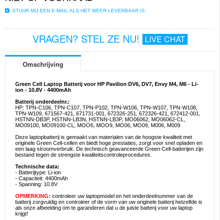
STUUR MIJ EEN E-MAIL ALS HET WEER LEVERBAAR IS.
VRAGEN? STEL ZE NU!
LIVE CHAT
Omschrijving
Green Cell Laptop Batterij voor HP Pavilion DV6, DV7, Envy M4, M6 - Li-
ion - 10.8V - 4400mAh
Batterij onderdeelnr.:
HP: TPN-C106, TPN-C107, TPN-P102, TPN-W106, TPN-W107, TPN-W108,
TPN-W109, 671567-421, 671731-001, 672326-251, 672326-421, 672412-001,
HSTNN-DB3P, HSTNN-LB3N, HSTNN-LB3P, MO06062, MO06062-CL,
MO09100, MO09100-CL, MOO6, MOO9, MO06, MO09, M006, M009
Deze laptopbatterij is gemaakt van materialen van de hoogste kwaliteit met
originele Green Cell-cellen en biedt hoge prestaties, zorgt voor snel opladen en
een laag stroomverbruik. De technisch geavanceerde Green Cell-batterijen zijn
bestand tegen de strengste kwaliteitscontroleprocedures.
Technische data:
- Batterijtype: Li-ion
- Capaciteit: 4400mAh
- Spanning: 10.8V
OPMERKING:
controleer uw laptopmodel en het onderdeelnummer van de
batterij zorgvuldig en controleer of de vorm van uw originele batterij hetzelfde is
als onze afbeelding om te garanderen dat u de juiste batterij voor uw laptop
krijgt!