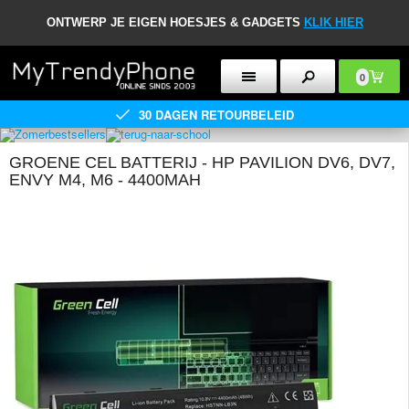
ONTWERP JE EIGEN HOESJES & GADGETS
KLIK HIER
0
30 DAGEN RETOURBELEID
GROENE CEL BATTERIJ - HP PAVILION DV6, DV7,
ENVY M4, M6 - 4400MAH