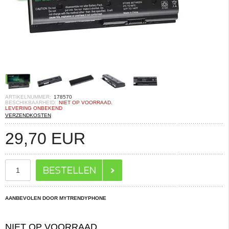
ARTIKELNUMMER:
178570
BESCHIKBAARHEID:
NIET OP VOORRAAD.
LEVERING ONBEKEND
VERZENDKOSTEN
29,70
EUR
AANBEVOLEN DOOR MYTRENDYPHONE
NIET OP VOORRAAD