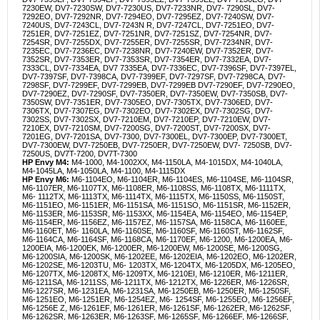
7230EW, DV7-7230SW, DV7-7230US, DV7-7233NR, DV7- 7290SL, DV7-
7292EO, DV7-7292NR, DV7-7294EO, DV7-7295EZ, DV7-7240SW, DV7-
7240US, DV7-7243CL, DV7-7243N R, DV7-7247CL, DV7-7251EO, DV7-
7251ER, DV7-7251EZ, DV7-7251NR, DV7-7251SZ, DV7-7254NR, DV7-
7254SR, DV7-7255DX, DV7-7255ER, DV7-7255SR, DV7-7234NR, DV7-
7235EC, DV7-7236EC, DV7-7238NR, DV7-7240EW, DV7-7352ER, DV7-
7352SR, DV7-7353ER, DV7-7353SR, DV7-7354ER, DV7-7332EA, DV7-
7333CL, DV7-7334EA, DV7 7335EA, DV7-7336EC, DV7-7396SF, DV7-7397EL,
DV7-7397SF, DV7-7398CA, DV7-7399EF, DV7-7297SF, DV7-7298CA, DV7-
7298SF, DV7-7299EF, DV7-7299EB, DV7-7299EB DV7-7290EF, DV7-7290EO,
DV7-7290EZ, DV7-7290SF, DV7-7350ER, DV7-7350EW, DV7-7350SB, DV7-
7350SW, DV7-7351ER, DV7-7305EO, DV7-7305TX, DV7-7306ED, DV7-
7306TX, DV7-7307EG, DV7-7302EO, DV7-7302EX, DV7-7302SG, DV7-
7302SS, DV7-7302SX, DV7-7210EM, DV7-7210EP, DV7-7210EW, DV7-
7210EX, DV7-7210SM, DV7-7200SG, DV7-7200ST, DV7-7200SX, DV7-
7201EG, DV7-7201SA, DV7-7300, DV7-7300EL, DV7-7300EP, DV7-7300ET,
DV7-7300EW, DV7-7250EB, DV7-7250ER, DV7-7250EW, DV7- 7250SB, DV7-
7250US, DV7T-7200, DV7T-7300
HP Envy M4:
M4-1000, M4-1002XX, M4-1150LA, M4-1015DX, M4-1040LA,
M4-1045LA, M4-1050LA, M4-1100, M4-1115DX
HP Envy M6:
M6-1104EO, M6-1104ER, M6-1104ES, M6-1104SE, M6-1104SR,
M6-1107ER, M6-1107TX, M6-1108ER, M6-1108SS, M6-1108TX, M6-1111TX,
M6- 1112TX, M6-1113TX, M6-1114TX, M6-1115TX, M6-1150SS, M6-1150ST,
M6-1151EO, M6-1151ER, M6-1151SA, M6-1151SO, M6-1151SR, M6-1152ER,
M6-1153ER, M6-1153SR, M6-1153XX, M6-1154EA, M6-1154EO, M6-1154EP,
M6-1154ER, M6-1156EZ, M6-1157EZ, M6-1157SA, M6-1158CA, M6-1160EE,
M6-1160ET, M6- 1160LA, M6-1160SE, M6-1160SF, M6-1160ST, M6-1162SF,
M6-1164CA, M6-1164SF, M6-1168CA, M6-1170EF, M6-1200, M6-1200EA, M6-
1200EIA, M6-1200EK, M6-1200ER, M6-1200EW, M6-1200SE, M6-1200SG,
M6-1200SIA, M6-1200SK, M6-1202EE, M6-1202EIA, M6-1202EO, M6-1202ER,
M6-1202SE, M6-1203TU, M6- 1203TX, M6-1204TX, M6-1205DX, M6-1205EO,
M6-1207TX, M6-1208TX, M6-1209TX, M6-1210EI, M6-1210ER, M6-1211ER,
M6-1211SA, M6-1211SS, M6-1211TX, M6-1212TX, M6-1226ER, M6-1226SR,
M6-1227SR, M6-1231EA, M6-1231SA, M6-1250EB, M6-1250ER, M6-1250SF,
M6-1251EO, M6-1251ER, M6-1254EZ, M6- 1254SF, M6-1255EO, M6-1256EF,
M6-1256E Z, M6-1261EF, M6-1261ER, M6-1261SF, M6-1262ER, M6-1262SF,
M6-1262SR, M6-1263ER, M6-1263SF, M6-1265SF, M6-1266EF, M6-1266SF,