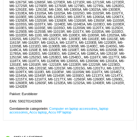
M6-1267SF, M6-1268SF, M6-1270ER, M6-1271ER, M6-1271SR, M6-1272ER,
M6-1272SR, M6-1276ER, M6-1276SR, M6-1279EL, M6-1279SL, M6-1282EG,
M6-1291EE, M6- 1291SE, M6-1300, M6-1300SA, M6-1302SA, M6-1303ER,
M6-1310EA, M6-1310SA, M6-1102SA, M6-1102SO, M6-1102SR, M6-1102TX,
M6-1103EE, M6-1205SA, M6-1205SO, M6-1205TX, M6-1206SA, M6-1206TX,
M6-1325ER, M6-1325SR, M6-1326ER, M6-1326SR, M6-1350SF, M6-1103SR,
M6-1103SS, M6-1103TX, M6- 1104EE, M6-1104EIA, M6-1103EO, M6-1103ER,
M6-1103ES, M6-1103SE, M6-1103SO, M6-1120SW, M6-1120TX, M6-1125DX,
M6-1125EB, M6-1125SB, M6-1101SR, M6-1101TX, M6-1102EIA, M6-1102EO,
M6-1102ER, M6-1100, M6-1100ER, M6-1100EX, M6-1100SR, M6-1202SIA, M6-
1202SS, M6-1202TU, M6-1202TX, M6- 1203EE, M6-1161EE, M6-1161SE, M6-
1161SF, M6-1162EF, M6-1162LA, M6-1218TX, M6-1220EB, M6-1220ER, M6-
1220SB, M6-1221ED, M6-1130EB, M6-1130SB, M6-1140EC, M6-1140SG, M6-
1148CA, M6-1150E B, M6-1150ER, M6-1150ET, M6-1150SA, M6-1150SB, M6-
1178SA, M6-1182EG, M6-1183EG, M6-1184CA, M6-1188CA, M6-1251SF, M6-
1251SR, M6-1252SO, M6-1253EO, M6-1254EO,, M6-1116TX, M6-1117TX, M6-
1118TX, M6-1119TX, M6-1120EW, M6-1200SS, M6-1200SW, M6-1201EA, M6-
1201EE, M6-1201ER, M6 -1221ER, M6-1222ER, M6-1222SR, M6-1223ED,
M6-1225DX, M6-1201SE, M6-1201SF, M6-1201SG, M6-1201TU, M6-1201TX,
M6-1109TX, M6-1110EI, M6-1110EW , M6-1110SW, M6-1110TX, M6-1154EZ,
M6-1154SA, M6-1154SP, M6-1154SR, M6-1155EO, M6-1213TX, M6-1214TX,
M6-1215TX, M6-1216TX, M6-1217TX, M6 -1256SF, M6-1260EF, M6-1260EL,
M6-1260ER, M6-1260SF, M6-1232EA, M6-1232SA, M6-1240ER, M6-1241ER,
M6-1242ER
Pakket: Euroblister
EAN: 5902701415099
Gerelateerde categorieën:
Computer en laptop accessoires
,
laptop
accessoires
,
Accu laptop
,
Accu HP laptop